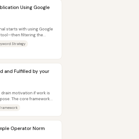
ublication Using Google
nal starts with using Google
tool—then filtering the
eyword Strategy
d and Fulfilled by your
drain motivation if work is
urpose. The core framework
Framework
xample Operator Norm