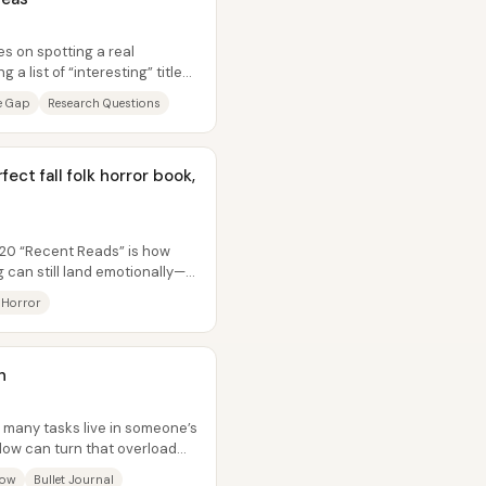
es on spotting a real
a list of “interesting” titles.
re Gap
Research Questions
ect fall folk horror book,
20 “Recent Reads” is how
g can still land emotionally—
 Horror
n
 many tasks live in someone’s
low can turn that overload
low
Bullet Journal