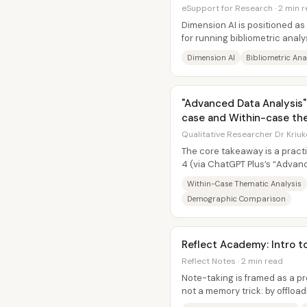
eSupport for Research · 2 min 
Dimension AI is positioned a
for running bibliometric analy
reviews (SLRs) by turning...
Dimension AI
Bibliometric Ana
"Advanced Data Analysis"
case and Within-case the
Qualitative Researcher Dr Kriuk
The core takeaway is a pract
4 (via ChatGPT Plus’s “Advanc
perform both within-case and.
Within-Case Thematic Analysis
Demographic Comparison
Reflect Academy: Intro t
Reflect Notes · 2 min read
Note-taking is framed as a pr
not a memory trick: by offload
people can spend more...