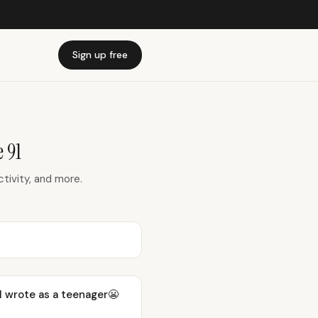
Sign up free
 91
ivity, and more.
n I wrote as a teenager😬