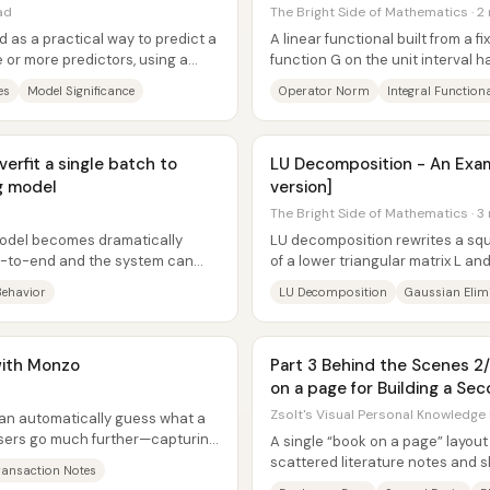
ad
The Bright Side of Mathematics · 2
d as a practical way to predict a
A linear functional built from a 
or more predictors, using a
function G on the unit interval 
exactly to the integral of...
es
Model Significance
Operator Norm
Integral Function
erfit a single batch to
LU Decomposition - An Exam
g model
version]
The Bright Side of Mathematics · 3
odel becomes dramatically
LU decomposition rewrites a squ
nd-to-end and the system can
of a lower triangular matrix L an
 idea is...
and the method is...
Behavior
LU Decomposition
Gaussian Elim
with Monzo
Part 3 Behind the Scenes 2/
on a page for Building a Sec
Zsolt's Visual Personal Knowledge
can automatically guess what a
 users go much further—capturing
A single “book on a page” layout 
..
scattered literature notes and 
ransaction Notes
visual map—then iterating on...