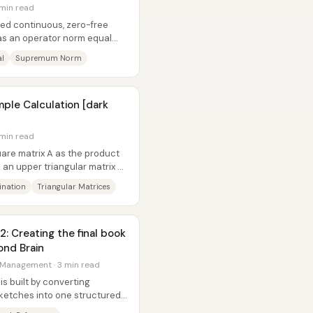
 min read
fixed continuous, zero-free
has an operator norm equal
al
Supremum Norm
ple Calculation [dark
 min read
are matrix A as the product
d an upper triangular matrix U,
ination
Triangular Matrices
2: Creating the final book
ond Brain
 Management · 3 min read
is built by converting
sketches into one structured