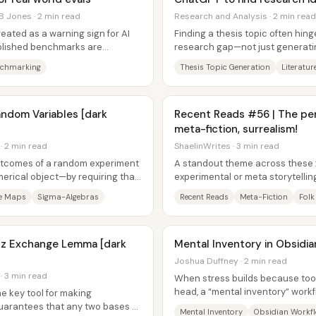
B Jones · 2 min read
Research and Analysis · 2 min read
reated as a warning sign for AI
Finding a thesis topic often hing
ublished benchmarks are
research gap—not just generating 
al,...
A practical workflow pairs...
nchmarking
Thesis Topic Generation
Literatu
andom Variables [dark
Recent Reads #56 | The perf
meta-fiction, surrealism!
· 2 min read
ShaelinWrites · 3 min read
utcomes of a random experiment
A standout theme across these 
umerical object—by requiring that
experimental or meta storytellin
...
when the structure serves the...
e Maps
Sigma-Algebras
Recent Reads
Meta-Fiction
Folk
nitz Exchange Lemma [dark
Mental Inventory in Obsidia
Joshua Duffney · 2 min read
· 3 min read
When stress builds because too
head, a “mental inventory” workf
e key tool for making
into a prioritized, actionable...
guarantees that any two bases of
Mental Inventory
Obsidian Workf