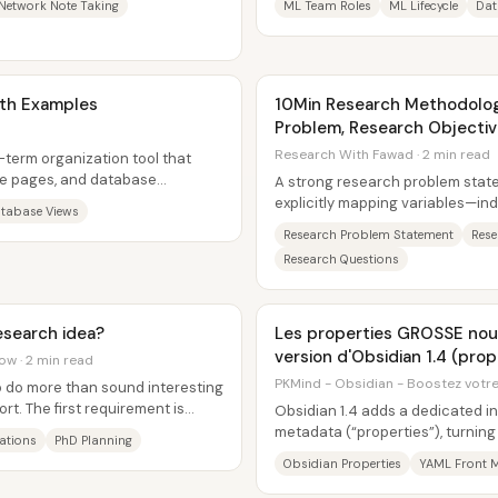
Network Note Taking
ML Team Roles
ML Lifecycle
Dat
ith Examples
10Min Research Methodology
Problem, Research Objecti
Questions
Research With Fawad · 2 min read
-term organization tool that
le pages, and database
A strong research problem stat
 scattered...
explicitly mapping variables—i
tabase Views
mediating, and moderating—then 
Research Problem Statement
Rese
Research Questions
esearch idea?
Les properties GROSSE nouveauté de la nouvelle
version d'Obsidian 1.4 (prop
ow · 2 min read
PKMind - Obsidian - Boostez votre 
o do more than sound interesting
ort. The first requirement is
Obsidian 1.4 adds a dedicated i
metadata (“properties”), turning 
ations
PhD Planning
YAML-front-matter-only workflow
Obsidian Properties
YAML Front M