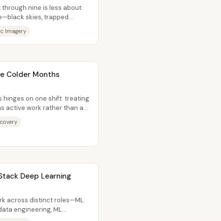
x through nine is less about
—black skies, trapped
ic Imagery
the Colder Months
 hinges on one shift: treating
 as active work rather than as
ecovery
 Stack Deep Learning
rk across distinct roles—ML
ata engineering, ML
ta...