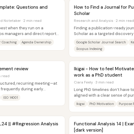
plate: Questions and
How to Find a Journal for P
Scholar
nd Notetaker · 2 min read
Research and Analysis · 2 min read
est when they run on a
Finding a publication-ready jour
ps managers and direct reports
Scholar as a targeted discovery 
nd...
results against the real...
 Coaching
Agenda Ownership
Google Scholar Journal Search
K
Scopus Indexing
ement review
Ikigai - How to feel Motivate
work as a PhD student
n read
Ciara Feely · 3 min read
ructured, recurring meeting—at
 frequently during early
Long PhD timelines don’t have to 
..
aligned with a clear sense of p
ISO 14001
offered is ikigai—life...
Ikigai
PhD Motivation
Purpose 
 L24 || #Regression Analysis
Functional Analysis 14 | E
[dark version]