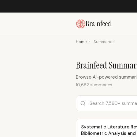
Brainfeed
Home
›
Summaries
Brainfeed Summari
Browse AI-powered summaries
10,682 summaries
Systematic Literature Rev
Bibliometric Analysis and V