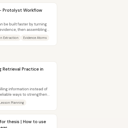
 - Protolyst Workflow
n be built faster by turning
 evidence, then assembling
on Extraction
Evidence Atoms
Retrieval Practice in
lling information instead of
reliable ways to strengthen
Lesson Planning
s | How to use
deas