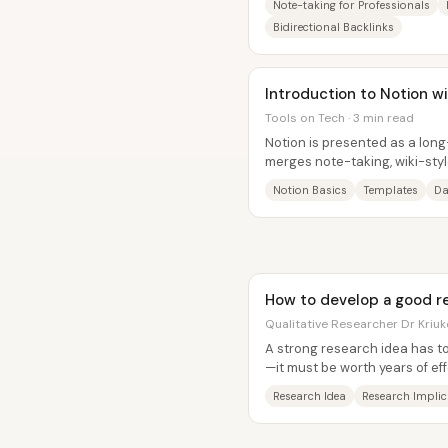
Note-taking for Professionals
Bidirectional Backlinks
Introduction to Notion w
Tools on Tech · 3 min read
Notion is presented as a long
merges note-taking, wiki-sty
structure into one system—so
Notion Basics
Templates
Da
How to develop a good r
Qualitative Researcher Dr Kriuk
A strong research idea has t
—it must be worth years of eff
genuine passion (or at least...
Research Idea
Research Implic