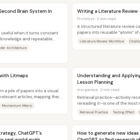
 Second Brain System In
Writing a Literature Review
Protolyst · 2 min read
A structured literature review ca
papers into reusable “atoms” of
useful when it turns constant
those atoms into section...
 knowledge and repeatable
Literature Review Workflow
Citati
re...
der Architecture
 with Litmaps
Understanding and Applying 
Lesson Planning
morganeua · 2 min read
 a pile of papers into a visual
relevant articles, mapping their
Retrieval practice—actively reca
rereading it—is one of the most 
Momentum Metric
long-term memory, and it can...
Retrieval Practice
Testing Effect
Strategy, ChatGPT's
How to generate new ideas for thesi
or real world evals
ChatGPT to find research i