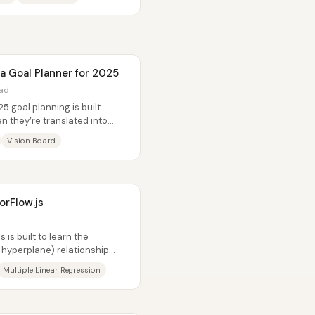
a Goal Planner for 2025
ead
5 goal planning is built
n they’re translated into
gh...
Vision Board
orFlow.js
 is built to learn the
r hyperplane) relationship
Multiple Linear Regression