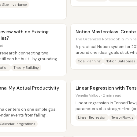
he same...
s Size Invariance
eview with no Existing
Notion Masterclass: Create 
ies?
The Organized Notebook · 2 min r
ad
A practical Notion system for 202
around one idea: goals stick whe
or research connecting two
time-bound steps, tracked throu
still can be built—by grounding
Goal Planning
Notion Databases
ation
Theory Building
ana: My Actual Productivity
Linear Regression with Tens
Venelin Valkov · 2 min read
Linear regression in TensorFlow.js
parameters of a straight-line (o
ana centers on one simple goal:
between house features and...
endar events from falling
Linear Regression
TensorFlow.js
.
Calendar integrations