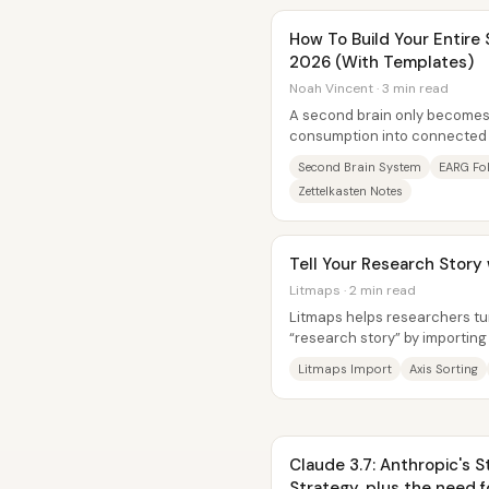
How To Build Your Entire
2026 (With Templates)
Noah Vincent · 3 min read
A second brain only becomes 
consumption into connected
output. The system laid out he
Second Brain System
EARG Fol
Zettelkasten Notes
Tell Your Research Story
Litmaps · 2 min read
Litmaps helps researchers turn
“research story” by importing 
relationships, and then...
Litmaps Import
Axis Sorting
Claude 3.7: Anthropic's 
Strategy, plus the need f