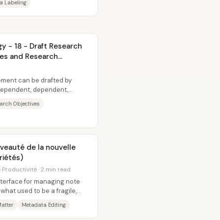
a Labeling
 - 18 - Draft Research
ves and Research
ement can be drafted by
ndependent, dependent,
using that...
arch Objectives
riétés)
Productivité · 2 min read
nterface for managing note
what used to be a fragile,
...
atter
Metadata Editing