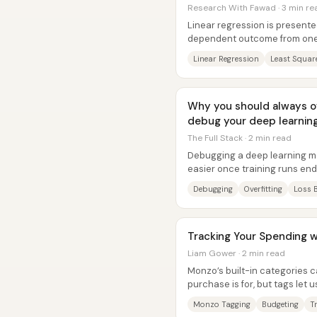
Research With Fawad · 3 min re
Linear regression is presente
dependent outcome from one 
least-squares line that...
Linear Regression
Least Squar
Why you should always ov
debug your deep learnin
The Full Stack · 2 min read
Debugging a deep learning m
easier once training runs e
overfit a single batch. The core
Debugging
Overfitting
Loss 
Tracking Your Spending 
Liam Gower · 2 min read
Monzo’s built-in categories 
purchase is for, but tags let
the “why” behind spending so.
Monzo Tagging
Budgeting
T