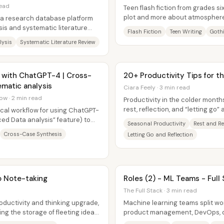
read
Teen flash fiction from grades si
plot and more about atmosphere
s a research database platform
characters, and high-drama...
sis and systematic literature
Flash Fiction
Teen Writing
Goth
lysis
Systematic Literature Review
 with ChatGPT-4 | Cross-
20+ Productivity Tips for 
matic analysis
Ciara Feely · 3 min read
ow · 2 min read
Productivity in the colder months
rest, reflection, and “letting go”
ical workflow for using ChatGPT-
downtime. As days...
ed Data analysis” feature) to
Seasonal Productivity
Rest and R
..
Cross-Case Synthesis
Letting Go and Reflection
o Note-taking
Roles (2) - ML Teams - Full
The Full Stack · 3 min read
oductivity and thinking upgrade,
Machine learning teams split wo
ing the storage of fleeting ideas,
product management, DevOps, d
engineering, ML research, and da