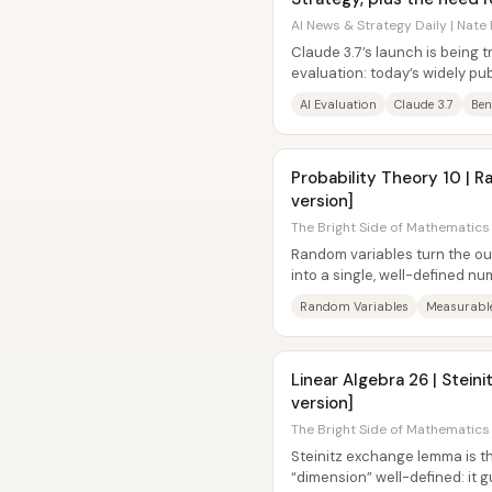
AI News & Strategy Daily | Nate 
Claude 3.7’s launch is being t
evaluation: today’s widely p
increasingly poor proxies for re
AI Evaluation
Claude 3.7
Be
Probability Theory 10 | R
version]
The Bright Side of Mathematics 
Random variables turn the o
into a single, well-defined n
the mapping from outcomes to
Random Variables
Measurabl
Linear Algebra 26 | Stei
version]
The Bright Side of Mathematics 
Steinitz exchange lemma is th
“dimension” well-defined: it 