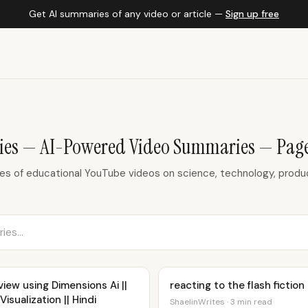
Get AI summaries of any video or article —
Sign up free
es — AI-Powered Video Summaries — Page
 of educational YouTube videos on science, technology, product
iew using Dimensions Ai ||
reacting to the flash fictio
isualization || Hindi
ShaelinWrites · 3 min read