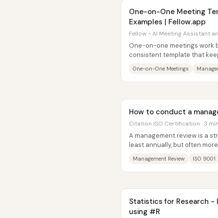
One-on-One Meeting Tem
Examples | Fellow.app
Fellow - AI Meeting Assistant a
One-on-one meetings work b
consistent template that kee
aligned on priorities, growth, a
One-on-One Meetings
Manager
How to conduct a manag
Citation ISO Certification · 3 mi
A management review is a st
least annually, but often more
implementation—that keeps a.
Management Review
ISO 9001
Statistics for Research -
using #R