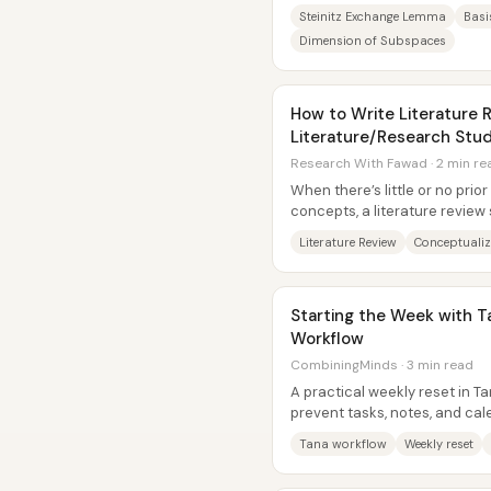
the same subspace contain t
Steinitz Exchange Lemma
Basi
Dimension of Subspaces
How to Write Literature R
Literature/Research Stud
Research With Fawad · 2 min re
When there’s little or no pri
concepts, a literature review 
the work in definitions,...
Literature Review
Conceptualiz
Starting the Week with T
Workflow
CombiningMinds · 3 min read
A practical weekly reset in T
prevent tasks, notes, and cal
through the cracks—without..
Tana workflow
Weekly reset