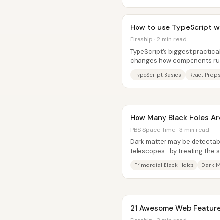
How to use TypeScript wi
Fireship · 2 min read
TypeScript’s biggest practical 
changes how components run—
time type system that catche
TypeScript Basics
React Props
How Many Black Holes Ar
PBS Space Time · 3 min read
Dark matter may be detectabl
telescopes—by treating the so
“primordial black hole” (PBH)..
Primordial Black Holes
Dark M
21 Awesome Web Features