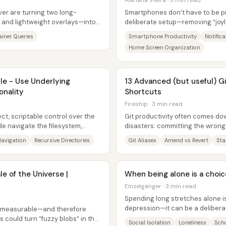
Mariana Vieira · 3 min read
er are turning two long-
Smartphones don’t have to be pro
 and lightweight overlays—into
deliberate setup—removing “joyl
nstead...
attention-stealing alerts, and re
iner Queries
Smartphone Productivity
Notifica
Home Screen Organization
le - Use Underlying
13 Advanced (but useful) G
onality
Shortcuts
Fireship · 3 min read
ct, scriptable control over the
Git productivity often comes dow
e navigate the filesystem,
disasters: committing the wrong 
name...
message) and then trying to...
Navigation
Recursive Directories
Git Aliases
Amend vs Revert
Sta
e of the Universe |
When being alone is a choice
Einzelgänger · 3 min read
Spending long stretches alone is
depression—it can be a delibera
e measurable—and therefore
past hurt, personality, and...
could turn “fuzzy blobs” in the
Social Isolation
Loneliness
Sch