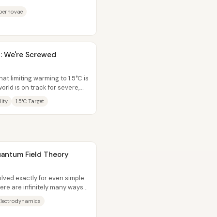
he discovery...
upernovae
: We're Screwed
at limiting warming to 1.5°C is
orld is on track for severe,
lity
1.5°C Target
Quantum Field Theory
lved exactly for even simple
ere are infinitely many ways
lectrodynamics