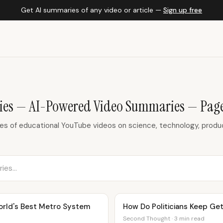
Get AI summaries of any video or article —
Sign up free
es — AI-Powered Video Summaries — Page
 of educational YouTube videos on science, technology, product
orld's Best Metro System
How Do Politicians Keep Get
Second Thought · 3 min read