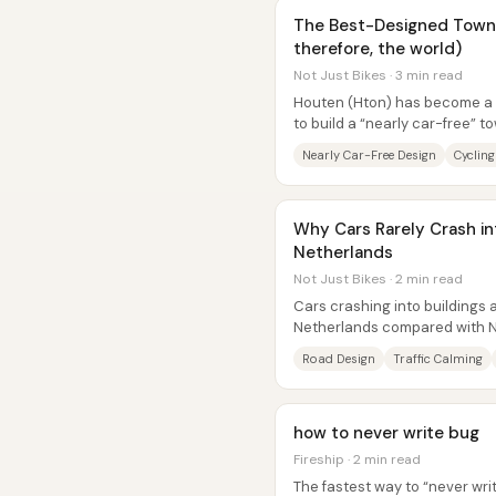
The Best-Designed Town 
therefore, the world)
Not Just Bikes · 3 min read
Houten (Hton) has become a g
to build a “nearly car-free” t
driving for most trips—and...
Nearly Car-Free Design
Cycling
Why Cars Rarely Crash int
Netherlands
Not Just Bikes · 2 min read
Cars crashing into buildings a
Netherlands compared with N
difference comes down less to 
Road Design
Traffic Calming
how to never write bug
Fireship · 2 min read
The fastest way to “never writ