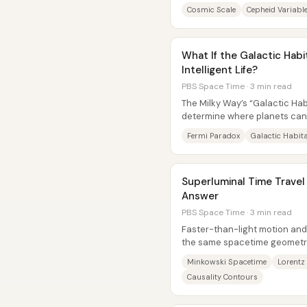
sky into objects with real...
Cosmic Scale
Cepheid Variabl
What If the Galactic Hab
Intelligent Life?
PBS Space Time · 3 min read
The Milky Way’s “Galactic Hab
determine where planets can
life has had to get started, whi
Fermi Paradox
Galactic Habit
Superluminal Time Travel
Answer
PBS Space Time · 3 min read
Faster-than-light motion and 
the same spacetime geometry
light cone, it can be...
Minkowski Spacetime
Lorentz
Causality Contours