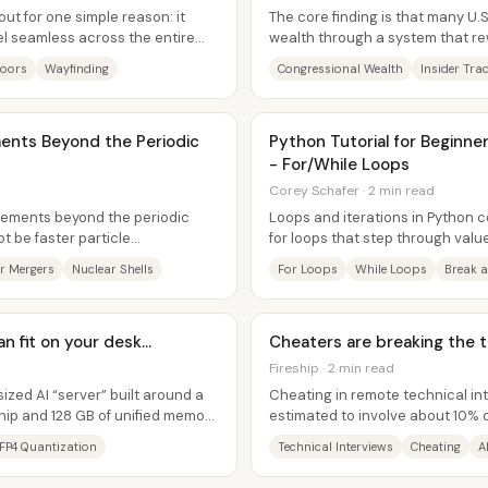
ut for one simple reason: it
The core finding is that many U
el seamless across the entire
wealth through a system that r
o...
capital—especially stock investin
Doors
Wayfinding
Congressional Wealth
Insider Tra
nts Beyond the Periodic
Python Tutorial for Beginner
- For/While Loops
Corey Schafer · 2 min read
lements beyond the periodic
Loops and iterations in Python 
ot be faster particle
for loops that step through valu
osmos....
running until a condition...
r Mergers
Nuclear Shells
For Loops
While Loops
Break 
 fit on your desk...
Cheaters are breaking the t
Fireship · 2 min read
ized AI “server” built around a
Cheating in remote technical int
ip and 128 GB of unified memory,
estimated to involve about 10%
effective tactics tend to...
FP4 Quantization
Technical Interviews
Cheating
A