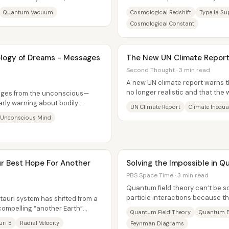
um look...
actually observe—most notably, t
Quantum Vacuum
Cosmological Redshift
Type Ia S
Cosmological Constant
ology of Dreams - Messages
The New UN Climate Report
Second Thought · 3 min read
A new UN climate report warns th
no longer realistic and that the w
ages from the unconscious—
unequal...
arly warning about bodily
UN Climate Report
Climate Inequa
 major...
Unconscious Mind
ur Best Hope For Another
Solving the Impossible in 
PBS Space Time · 3 min read
Quantum field theory can’t be so
particle interactions because th
tauri system has shifted from a
events can unfold in...
 compelling “another Earth”
Quantum Field Theory
Quantum E
uri B
Radial Velocity
Feynman Diagrams