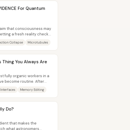
VIDENCE For Quantum
laim that consciousness may
tting a fresh reality check—
..
ction Collapse
Microtubules
 Thing You Always Are
st fully organic workers in a
ve become routine. After
Interfaces
Memory Editing
lly Do?
edient that makes the
atch what astronomers