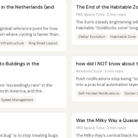
in the Netherlands (and
The End of the Habitable Z
PBS Space Time · 3 min read
The Sun’s steady brightening will
habitable “Goldilocks zone” lon
lobal reference point for how
end of their species—triggering a
own where cycling is faster than
Stellar Evolution
Habitable Zone
 Infrastructure
Ring Road Layout
o Buildings in the
how did I NOT know about t
NetworkChuck · 3 min read
Push notifications stop being “s
into a practical automation layer
re “exceedingly rare” in the
hosted notification...
orth America, and the
Self-Hosted Notifications
Docker 
driver...
Speed Management
Was the Milky Way a Quasa
PBS Space Time · 3 min read
e bug” is to stop treating bugs
The Milky Way’s central black ho