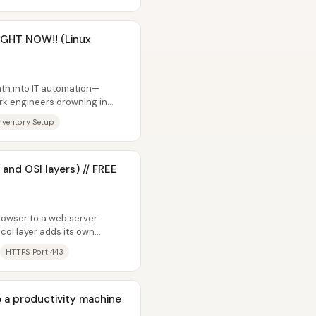
RIGHT NOW!! (Linux
path into IT automation—
rk engineers drowning in
..
nventory Setup
 and OSI layers) // FREE
rowser to a web server
ol layer adds its own
velopes...
HTTPS Port 443
o a productivity machine