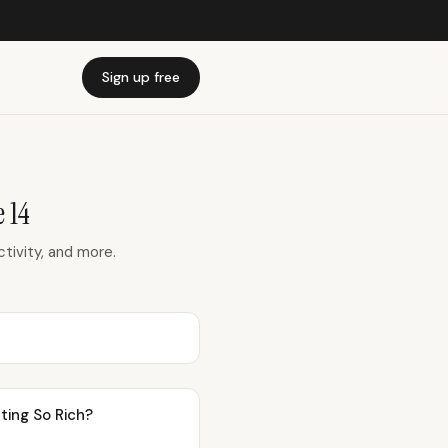
Sign up free
 14
ivity, and more.
ting So Rich?