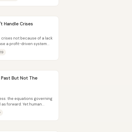
t Handle Crises
 crises not because of a lack
use a profit-driven system
19
Past But Not The
less: the equations governing
d as forward. Yet human
y