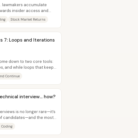
.S. lawmakers accumulate
ewards insider access and
g...
ding
Stock Market Returns
s 7: Loops and Iterations
come down to two core tools:
es, and while loops that keep
and Continue
echnical interview... how?
erviews is no longer rare—it’s
 of candidates—and the most
I Coding