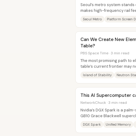
Seoul’s metro system stands o
makes high-frequency rail fe
region—so riders rarely need t
Seoul Metro
Platform Screen 
Can We Create New Eleme
Table?
PBS Space Time · 3 min read
The most promising path to e
table’s current frontier may n
accelerators—it may be the c
Island of Stability
Neutron Sta
This AI Supercomputer can
NetworkChuck · 3 min read
Nvidia’s DGX Spark is a palm-s
GB10 Grace Blackwell superch
aiming to make serious...
DGX Spark
Unified Memory