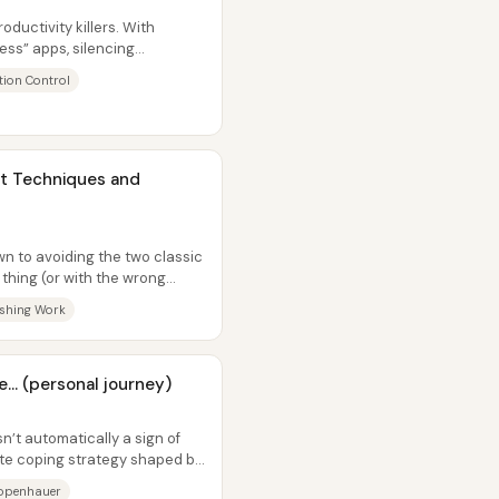
ductivity killers. With
ess” apps, silencing
shaping...
tion Control
it Techniques and
n to avoiding the two classic
thing (or with the wrong
shing Work
... (personal journey)
n’t automatically a sign of
te coping strategy shaped by
openhauer