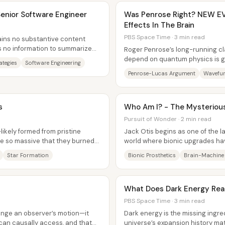
 Senior Software Engineer
Was Penrose Right? NEW E
Effects In The Brain
PBS Space Time · 3 min read
ains no substantive content
s no information to summarize
Roger Penrose’s long-running c
...
depend on quantum physics is ge
ategies
Software Engineering
not because the brain has been.
Penrose-Lucas Argument
Wavefun
s
Who Am I? - The Mysterious
Pursuit of Wonder · 2 min read
—likely formed from pristine
Jack Otis begins as one of the la
e so massive that they burned
world where bionic upgrades ha
ed...
falling behind on a physically...
Star Formation
Bionic Prosthetics
Brain-Machine 
What Does Dark Energy Rea
PBS Space Time · 3 min read
ange an observer’s motion—it
Dark energy is the missing ingr
an causally access, and that
universe’s expansion history m