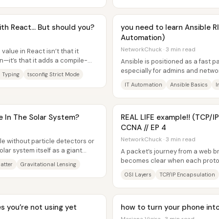
th React... But should you?
you need to learn Ansible 
Automation)
NetworkChuck · 3 min read
value in React isn’t that it
it’s that it adds a compile-
Ansible is positioned as a fast 
s many...
especially for admins and netwo
 Typing
tsconfig Strict Mode
repetitive changes across many.
IT Automation
Ansible Basics
I
e In The Solar System?
REAL LIFE example!! (TCP/IP
CCNA // EP 4
NetworkChuck · 3 min read
e without particle detectors or
lar system itself as a giant
A packet’s journey from a web b
.
becomes clear when each protoc
atter
Gravitational Lensing
“envelope,” then strips those en
OSI Layers
TCP/IP Encapsulation
 you’re not using yet
how to turn your phone int