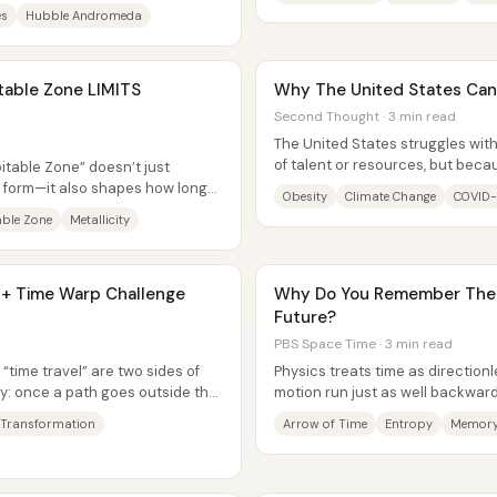
es
Hubble Andromeda
itable Zone LIMITS
Why The United States Can'
Second Thought · 3 min read
The United States struggles with
of talent or resources, but beca
itable Zone” doesn’t just
repeatedly creates the...
 form—it also shapes how long
Obesity
Climate Change
COVID-
ch...
able Zone
Metallicity
 + Time Warp Challenge
Why Do You Remember The 
Future?
PBS Space Time · 3 min read
“time travel” are two sides of
Physics treats time as direction
: once a path goes outside the
motion run just as well backwar
experience is sharply...
 Transformation
Arrow of Time
Entropy
Memor