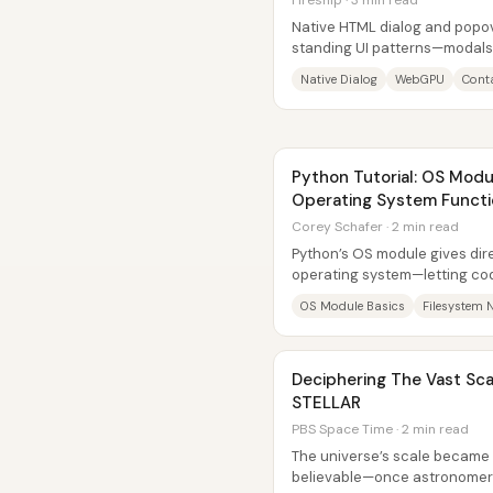
Fireship · 3 min read
Native HTML dialog and popov
standing UI patterns—modals
first-class browser features. I
Native Dialog
WebGPU
Conta
Python Tutorial: OS Modu
Operating System Functi
Corey Schafer · 2 min read
Python’s OS module gives dire
operating system—letting cod
create and delete folders, re
OS Module Basics
Filesystem 
Deciphering The Vast Scal
STELLAR
PBS Space Time · 2 min read
The universe’s scale becam
believable—once astronomers 