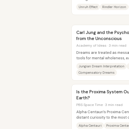
shift makes the quantum vacu
Unruh Effect
Rindler Horizon
Carl Jung and the Psych
from the Unconscious
Academy of Ideas · 3 min read
Dreams are treated as mess
tools for mental wholeness, e
problems, and even sparks for
Jungian Dream Interpretation
Compensatory Dreams
Is the Proxima System O
Earth?
PBS Space Time · 3 min read
Alpha Centauri’s Proxima Cen
distant curiosity to the most
target in our...
Alpha Centauri
Proxima Centa