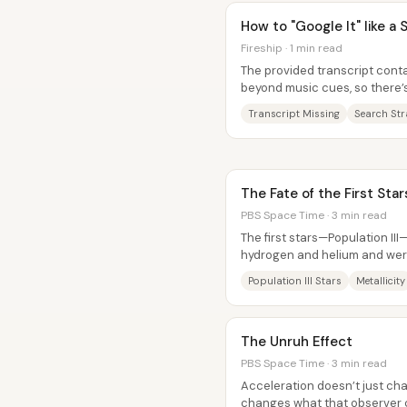
How to "Google It" like a
Fireship · 1 min read
The provided transcript cont
beyond music cues, so there’
about “How to ‘Google It’ like a
Transcript Missing
Search Str
The Fate of the First Star
PBS Space Time · 3 min read
The first stars—Population III
hydrogen and helium and wer
out quickly, leaving no confirm
Population III Stars
Metallicity
The Unruh Effect
PBS Space Time · 3 min read
Acceleration doesn’t just ch
changes what that observer c