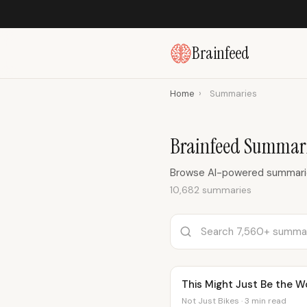
Brainfeed
Home
›
Summaries
Brainfeed Summari
Browse AI-powered summaries
10,682 summaries
This Might Just Be the W
Not Just Bikes · 3 min read