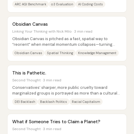
and more “today’s capability is...
ARC AGI Benchmark
o3 Evaluation
AI Coding Costs
Obsidian Canvas
Linking Your Thinking with Nick Milo · 3 min read
Obsidian Canvas is pitched as a fast, spatial way to
“reorient” when mental momentum collapses—turning
scattered thoughts into a navigable map that...
Obsidian Canvas
Spatial Thinking
Knowledge Management
This is Pathetic.
Second Thought · 3 min read
Conservatives’ sharper, more public cruelty toward
marginalized groups is portrayed as more than a cultural
mood or “edgy” rhetoric—it’s framed as a...
DEI Backlash
Backlash Politics
Racial Capitalism
What if Someone Tries to Claim a Planet?
Second Thought · 3 min read