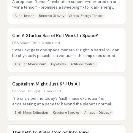
A proposed “tensor” unification scheme—centered on an
“Alina tensor”—promises a sweeping fix for dark energy,
quantum behavior, and even the...
Alina Tensor
Bimetric Gravity
Stress-Energy Tensor
Can A Starfox Barrel Roll Work In Space?
PBS Space Time · 3 min read
“Star Fox” gets one space maneuver right: a barrel roll can
be physically plausible in vacuum if the ship uses stored
angular momentum rather than...
Angular Momentum
Flywheels
Attitude Control
Capitalism Might Just K*ll Us All
Second Thought · 3 min read
The crisis behind today’s “sixth mass extinction” is
accelerating at a pace far beyond the planet’s normal
background rate—and the driving force...
Sixth Mass Extinction
Keystone Species
Amazon Dieback
The Path to AGI is Coming Into View