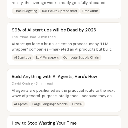
reality: the average week already gets fully allocated
before most people add “extra” goals...
Time Budgeting
168 Hours Spreadsheet
Time Audit
99% of AI start ups will be Dead by 2026
The PrimeTime · 3 min read
AI startups face a brutal selection process: many “LLM
wrapper” companies—marketed as AI products but built
mostly as thin interfaces over OpenAI or...
AI Startups
LLM Wrappers
Compute Supply Chain
Build Anything with AI Agents, Here's How
David Ondrej · 3 min read
AI agents are positioned as the practical route to the next
wave of general-purpose intelligence—because they can
do work toward a goal instead of...
AI Agents
Large Language Models
CrewAI
How to Stop Wasting Your Time