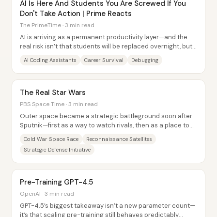
AI Is Here And Students You Are Screwed If You
Don't Take Action | Prime Reacts
The PrimeTime · 3 min read
AI is arriving as a permanent productivity layer—and the
real risk isn’t that students will be replaced overnight, but
that they’ll outsource too...
AI Coding Assistants
Career Survival
Debugging
The Real Star Wars
PBS Space Time · 3 min read
Outer space became a strategic battleground soon after
Sputnik—first as a way to watch rivals, then as a place to
threaten them. The core thread runs...
Cold War Space Race
Reconnaissance Satellites
Strategic Defense Initiative
Pre-Training GPT-4.5
OpenAI · 3 min read
GPT-4.5’s biggest takeaway isn’t a new parameter count—
it’s that scaling pre-training still behaves predictably