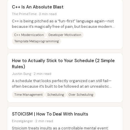
C++ Is An Absolute Blast
The PrimeTime · 3 min read
C++ is being pitched as a “fun-first” language again—not
because it’s magically free of pain, but because modern
C++ plus a capable ecosystem lets...
C++ Modernization
Developer Motivation
Template Metaprogramming
How to Actually Stick to Your Schedule (2 Simple
Rules)
Justin Sung · 2 min read
A schedule that looks perfectly organized can still fail—
often because it’s built to be followed at an unrealistic
pace and because it leaves no...
Time Management
Scheduling
Over Scheduling
STOICISM | How To Deal With Insults
Einzelgänger · 2 min read
Stoicism treats insults as a controllable mental event: