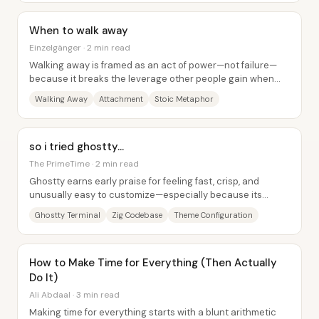
When to walk away
Einzelgänger · 2 min read
Walking away is framed as an act of power—not failure—
because it breaks the leverage other people gain when
someone stays attached to a harmful...
Walking Away
Attachment
Stoic Metaphor
so i tried ghostty...
The PrimeTime · 2 min read
Ghostty earns early praise for feeling fast, crisp, and
unusually easy to customize—especially because its
behavior is driven by a transparent,...
Ghostty Terminal
Zig Codebase
Theme Configuration
How to Make Time for Everything (Then Actually
Do It)
Ali Abdaal · 3 min read
Making time for everything starts with a blunt arithmetic