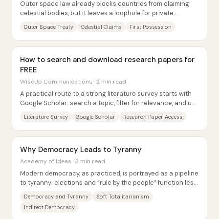
Outer space law already blocks countries from claiming
celestial bodies, but it leaves a loophole for private
individuals—raising the question of...
Outer Space Treaty
Celestial Claims
First Possession
How to search and download research papers for
FREE
WiseUp Communications · 2 min read
A practical route to a strong literature survey starts with
Google Scholar: search a topic, filter for relevance, and use
citations and publisher...
Literature Survey
Google Scholar
Research Paper Access
Why Democracy Leads to Tyranny
Academy of Ideas · 3 min read
Modern democracy, as practiced, is portrayed as a pipeline
to tyranny: elections and “rule by the people” function less
as safeguards than as a veil...
Democracy and Tyranny
Soft Totalitarianism
Indirect Democracy