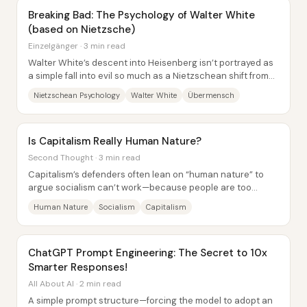
Breaking Bad: The Psychology of Walter White
(based on Nietzsche)
Einzelgänger · 3 min read
Walter White’s descent into Heisenberg isn’t portrayed as
a simple fall into evil so much as a Nietzschean shift from
“last man” complacency to a...
Nietzschean Psychology
Walter White
Übermensch
Is Capitalism Really Human Nature?
Second Thought · 3 min read
Capitalism’s defenders often lean on “human nature” to
argue socialism can’t work—because people are too
selfish, greedy, or cruel. The core pushback...
Human Nature
Socialism
Capitalism
ChatGPT Prompt Engineering: The Secret to 10x
Smarter Responses!
All About AI · 2 min read
A simple prompt structure—forcing the model to adopt an