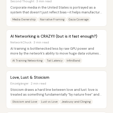
Second Thought · 3 min read
Corporate media in the United States is portrayed as a
system that doesn’t just reflect bias—it helps manufacture
public consent for powerful...
Media Ownership
Narrative Framing
Gaza Coverage
AI Networking is CRAZY!! (but is it fast enough?)
NetworkChuck · 3 min read
AI training is bottlenecked less by raw GPU power and
more by the network’s ability to move huge data volumes
with near-zero tolerance for delay....
AI Training Networking
Tail Latency
InfiniBand
Love, Lust & Stoicism
Einzelgänger · 2 min read
Stoicism draws a hard line between love and lust: love is
treated as something fundamentally “by nature free” and
therefore within a person’s...
Stoicism and Love
Lust vs Love
Jealousy and Clinging