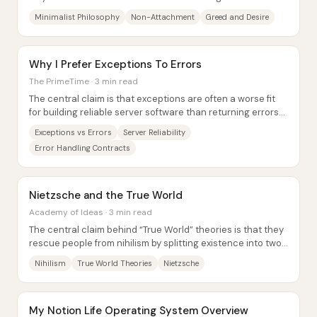
freedom, flexibility, and...
Minimalist Philosophy
Non-Attachment
Greed and Desire
Why I Prefer Exceptions To Errors
The PrimeTime · 3 min read
The central claim is that exceptions are often a worse fit
for building reliable server software than returning errors
as explicit values—because...
Exceptions vs Errors
Server Reliability
Error Handling Contracts
Nietzsche and the True World
Academy of Ideas · 3 min read
The central claim behind “True World” theories is that they
rescue people from nihilism by splitting existence into two
realms: a higher, lasting...
Nihilism
True World Theories
Nietzsche
My Notion Life Operating System Overview