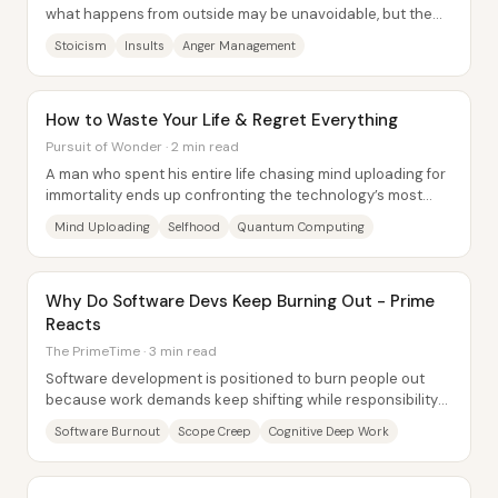
what happens from outside may be unavoidable, but the
decision to get triggered is...
Stoicism
Insults
Anger Management
How to Waste Your Life & Regret Everything
Pursuit of Wonder · 2 min read
A man who spent his entire life chasing mind uploading for
immortality ends up confronting the technology’s most
unsettling flaw: the uploaded self...
Mind Uploading
Selfhood
Quantum Computing
Why Do Software Devs Keep Burning Out - Prime
Reacts
The PrimeTime · 3 min read
Software development is positioned to burn people out
because work demands keep shifting while responsibility
stays fixed on individual engineers—so...
Software Burnout
Scope Creep
Cognitive Deep Work