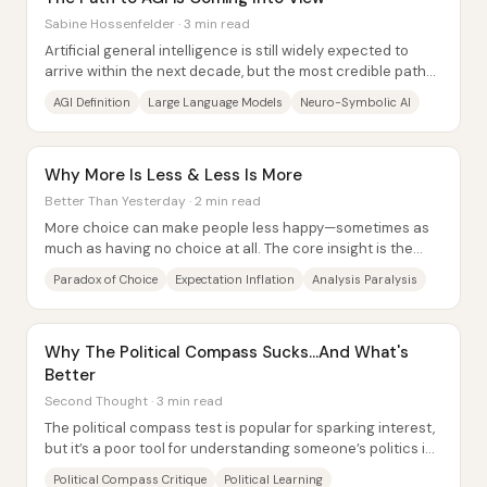
Sabine Hossenfelder · 3 min read
Artificial general intelligence is still widely expected to
arrive within the next decade, but the most credible path
toward it is shifting away from...
AGI Definition
Large Language Models
Neuro-Symbolic AI
Why More Is Less & Less Is More
Better Than Yesterday · 2 min read
More choice can make people less happy—sometimes as
much as having no choice at all. The core insight is the
“paradox of choice”: as options...
Paradox of Choice
Expectation Inflation
Analysis Paralysis
Why The Political Compass Sucks...And What's
Better
Second Thought · 3 min read
The political compass test is popular for sparking interest,
but it’s a poor tool for understanding someone’s politics in
any meaningful, real-world...
Political Compass Critique
Political Learning