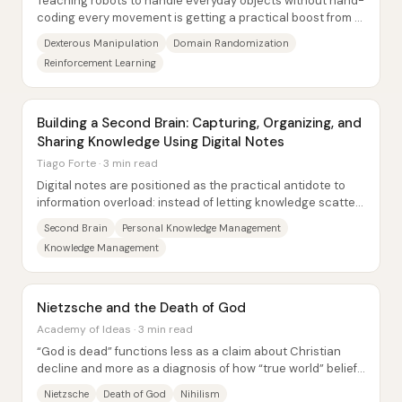
Teaching robots to handle everyday objects without hand-
coding every movement is getting a practical boost from a
training approach built around...
Dexterous Manipulation
Domain Randomization
Reinforcement Learning
Building a Second Brain: Capturing, Organizing, and
Sharing Knowledge Using Digital Notes
Tiago Forte · 3 min read
Digital notes are positioned as the practical antidote to
information overload: instead of letting knowledge scatter
across files, apps, and devices...
Second Brain
Personal Knowledge Management
Knowledge Management
Nietzsche and the Death of God
Academy of Ideas · 3 min read
“God is dead” functions less as a claim about Christian
decline and more as a diagnosis of how “true world” beliefs
—religious and metaphysical...
Nietzsche
Death of God
Nihilism