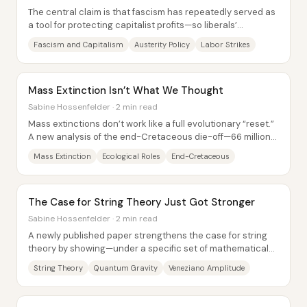
The central claim is that fascism has repeatedly served as
a tool for protecting capitalist profits—so liberals’
cooperation with far-right power is...
Fascism and Capitalism
Austerity Policy
Labor Strikes
Mass Extinction Isn’t What We Thought
Sabine Hossenfelder · 2 min read
Mass extinctions don’t work like a full evolutionary “reset.”
A new analysis of the end-Cretaceous die-off—66 million
years ago, when the asteroid...
Mass Extinction
Ecological Roles
End-Cretaceous
The Case for String Theory Just Got Stronger
Sabine Hossenfelder · 2 min read
A newly published paper strengthens the case for string
theory by showing—under a specific set of mathematical
conditions—that the graviton (the...
String Theory
Quantum Gravity
Veneziano Amplitude