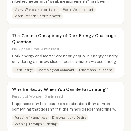
interferometer with “weak measurements” has been
promoted as evidence against the many-worlds...
Many-Worlds Interpretation
Weak Measurement
Mach–Zehnder Interferometer
The Cosmic Conspiracy of Dark Energy Challenge
Question
PBS Space Time · 3 min read
Dark energy and matter are nearly equal in energy density
only during a narrow slice of cosmic history—close enough
to feel like a “coincidence,”...
Dark Energy
Cosmological Constant
Friedmann Equations
Why Be Happy When You Can Be Fascinating?
Pursuit of Wonder · 3 min read
Happiness can feel less like a destination than a threat—
something that doesn’t “fit” the mind’s deeper machinery.
Instead of treating misery as a...
Pursuit of Happiness
Discontent and Desire
Meaning Through Suffering