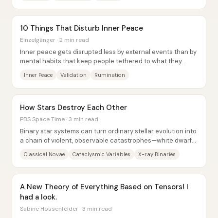
10 Things That Disturb Inner Peace
Einzelgänger · 2 min read
Inner peace gets disrupted less by external events than by
mental habits that keep people tethered to what they
can’t reliably control—other people’s...
Inner Peace
Validation
Rumination
How Stars Destroy Each Other
PBS Space Time · 3 min read
Binary star systems can turn ordinary stellar evolution into
a chain of violent, observable catastrophes—white dwarfs
ignite novae, neutron stars and...
Classical Novae
Cataclysmic Variables
X-ray Binaries
A New Theory of Everything Based on Tensors! I
had a look.
Sabine Hossenfelder · 3 min read