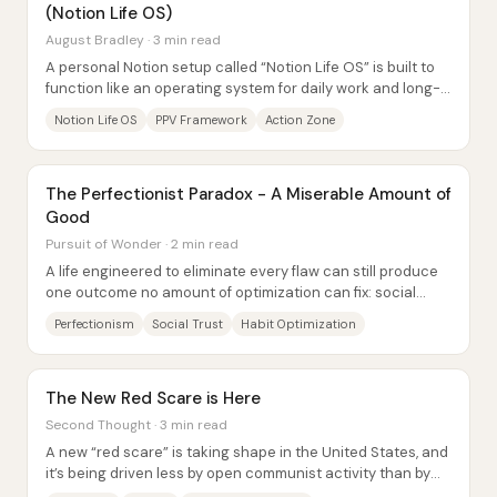
(Notion Life OS)
August Bradley · 3 min read
A personal Notion setup called “Notion Life OS” is built to
function like an operating system for daily work and long-
term direction—linking...
Notion Life OS
PPV Framework
Action Zone
The Perfectionist Paradox - A Miserable Amount of
Good
Pursuit of Wonder · 2 min read
A life engineered to eliminate every flaw can still produce
one outcome no amount of optimization can fix: social
rejection. Emma’s routine is so...
Perfectionism
Social Trust
Habit Optimization
The New Red Scare is Here
Second Thought · 3 min read
A new “red scare” is taking shape in the United States, and
it’s being driven less by open communist activity than by
government and institutional...