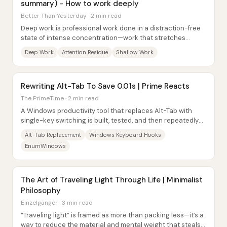
summary) - How to work deeply
Better Than Yesterday · 2 min read
Deep work is professional work done in a distraction-free
state of intense concentration—work that stretches
cognitive ability, produces new value,...
Deep Work
Attention Residue
Shallow Work
Rewriting Alt-Tab To Save 0.01s | Prime Reacts
The PrimeTime · 2 min read
A Windows productivity tool that replaces Alt-Tab with
single-key switching is built, tested, and then repeatedly
optimized—only to run into...
Alt-Tab Replacement
Windows Keyboard Hooks
EnumWindows
The Art of Traveling Light Through Life | Minimalist
Philosophy
Einzelgänger · 3 min read
“Traveling light” is framed as more than packing less—it’s a
way to reduce the material and mental weight that steals