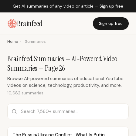
Get AI summaries of any video or article —
Sign up free
Brainfeed
Sign up free
Home
›
Summaries
Brainfeed Summaries — AI-Powered Video
Summaries — Page 26
Browse AI-powered summaries of educational YouTube
videos on science, technology, productivity, and more.
10,682 summaries
The Russia/Ukraine Conflict : What Is Putin