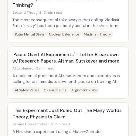
Thinking?
Second Thought · 3 min read
The most consequential takeaway is that calling Vladimir
Putin “crazy” has been politically useful in the short term—
helping unite Western and allied...
Putin Mental State
Nuclear Deterrence
Madman Theory
'Pause Giant AI Experiments' - Letter Breakdown
w/ Research Papers, Altman, Sutskever and more
AI Explained · 3 min read
A coalition of prominent AI researchers and executives is
calling for an immediate six-month pause on training AI
systems more powerful than GPT-4,...
AI Safety Pause
GPT-4 Scaling
Alignment Risks
This Experiment Just Ruled Out The Many Worlds
Theory, Physicists Claim
Sabine Hossenfelder · 2 min read
A Hiroshima experiment using a Mach–Zehnder