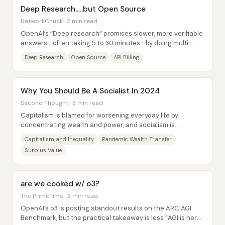
Deep Research.....but Open Source
NetworkChuck · 2 min read
OpenAI’s “Deep research” promises slower, more verifiable
answers—often taking 5 to 30 minutes—by doing multi-
step web dives with citations, rather...
Deep Research
Open Source
API Billing
Why You Should Be A Socialist In 2024
Second Thought · 3 min read
Capitalism is blamed for worsening everyday life by
concentrating wealth and power, and socialism is
presented as the practical next step because it...
Capitalism and Inequality
Pandemic Wealth Transfer
Surplus Value
are we cooked w/ o3?
The PrimeTime · 3 min read
OpenAI’s o3 is posting standout results on the ARC AGI
Benchmark, but the practical takeaway is less “AGI is here”