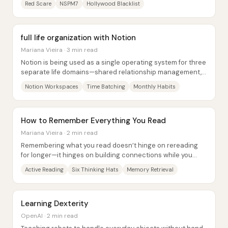
Red Scare
NSPM7
Hollywood Blacklist
full life organization with Notion
Mariana Vieira · 3 min read
Notion is being used as a single operating system for three
separate life domains—shared relationship management,
business content production, and...
Notion Workspaces
Time Batching
Monthly Habits
How to Remember Everything You Read
Mariana Vieira · 2 min read
Remembering what you read doesn’t hinge on rereading
for longer—it hinges on building connections while you
read. New information sticks better when...
Active Reading
Six Thinking Hats
Memory Retrieval
Learning Dexterity
OpenAI · 2 min read