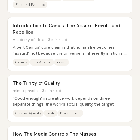
Bias and Evidence
Introduction to Camus: The Absurd, Revolt, and
Rebellion
Academy of Ideas · 3 min read
Albert Camus’ core claim is that human life becomes
“absurd” not because the universe is inherently irrational,
but because people crave meaning,...
Camus
The Absurd
Revolt
The Trinity of Quality
minutephysics · 3 min read
“Good enough” in creative work depends on three
separate things: the work’s actual quality, the target
quality you personally want, and how...
Creative Quality
Taste
Discernment
How The Media Controls The Masses