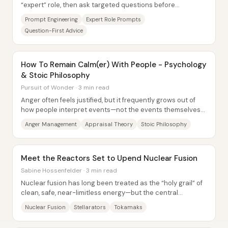
“expert” role, then ask targeted questions before
answering—consistently produces more...
Prompt Engineering
Expert Role Prompts
Question-First Advice
How To Remain Calm(er) With People - Psychology
& Stoic Philosophy
Pursuit of Wonder · 3 min read
Anger often feels justified, but it frequently grows out of
how people interpret events—not the events themselves—
so staying calm requires changing...
Anger Management
Appraisal Theory
Stoic Philosophy
Meet the Reactors Set to Upend Nuclear Fusion
Sabine Hossenfelder · 3 min read
Nuclear fusion has long been treated as the “holy grail” of
clean, safe, near-limitless energy—but the central
obstacle remains control. Hot plasma...
Nuclear Fusion
Stellarators
Tokamaks