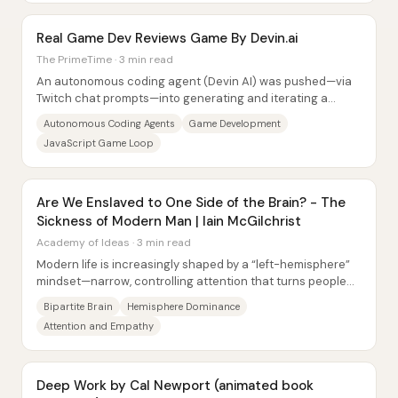
Real Game Dev Reviews Game By Devin.ai
The PrimeTime · 3 min read
An autonomous coding agent (Devin AI) was pushed—via
Twitch chat prompts—into generating and iterating a
playable Doom-style browser game in roughly...
Autonomous Coding Agents
Game Development
JavaScript Game Loop
Are We Enslaved to One Side of the Brain? - The
Sickness of Modern Man | Iain McGilchrist
Academy of Ideas · 3 min read
Modern life is increasingly shaped by a “left-hemisphere”
mindset—narrow, controlling attention that turns people
and nature into resources—creating...
Bipartite Brain
Hemisphere Dominance
Attention and Empathy
Deep Work by Cal Newport (animated book