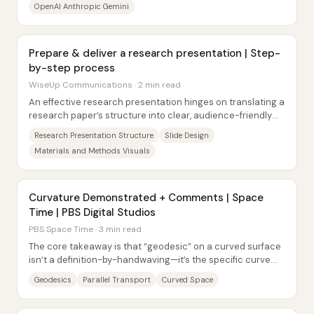
OpenAI Anthropic Gemini
Prepare & deliver a research presentation | Step-
by-step process
WiseUp Communications · 2 min read
An effective research presentation hinges on translating a
research paper’s structure into clear, audience-friendly
slides—then delivering it at a...
Research Presentation Structure
Slide Design
Materials and Methods Visuals
Curvature Demonstrated + Comments | Space
Time | PBS Digital Studios
PBS Space Time · 3 min read
The core takeaway is that “geodesic” on a curved surface
isn’t a definition-by-handwaving—it’s the specific curve
that preserves a tangent direction...
Geodesics
Parallel Transport
Curved Space