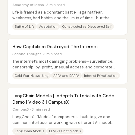
Academy of Ideas · 3 min read
Life is framed as a constant battle—against fear,
weakness, bad habits, and the limits of time—but the
central claim is that meaning and fulfillment...
Battle of Life
Adaptation
Constructed vs Discovered Self
How Capitalism Destroyed The Internet
Second Thought · 3 min read
The internet’s most damaging problems—surveillance,
censorship-by-profit, unequal access, and corporate
control—trace back to a shift from a public,...
Cold War Networking
ARPA and DARPA
Internet Privatization
LangChain Models | Indepth Tutorial with Code
Demo | Video 3 | CampusX
CampusX · 3 min read
LangChain’s “Models” component is built to give one
common interface for working with different AI model
providers—so code can switch between...
LangChain Models
LLM vs Chat Models