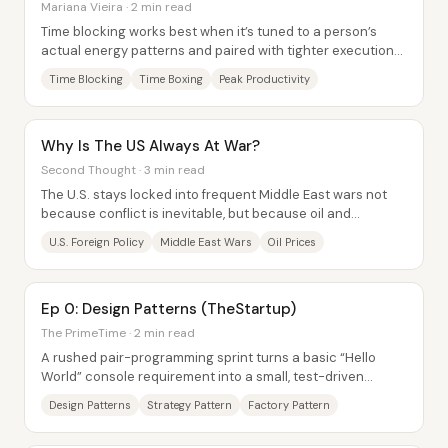
Mariana Vieira · 2 min read
Time blocking works best when it’s tuned to a person’s
actual energy patterns and paired with tighter execution
tools—so the day stops being a list...
Time Blocking
Time Boxing
Peak Productivity
Why Is The US Always At War?
Second Thought · 3 min read
The U.S. stays locked into frequent Middle East wars not
because conflict is inevitable, but because oil and
weapons profits are tightly linked to a...
U.S. Foreign Policy
Middle East Wars
Oil Prices
Ep 0: Design Patterns (TheStartup)
The PrimeTime · 2 min read
A rushed pair-programming sprint turns a basic “Hello
World” console requirement into a small, test-driven
greeting system—then immediately expands...
Design Patterns
Strategy Pattern
Factory Pattern