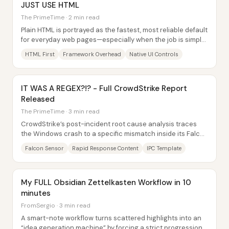
JUST USE HTML
The PrimeTime · 2 min read
Plain HTML is portrayed as the fastest, most reliable default
for everyday web pages—especially when the job is simple
buttons, forms, and basic...
HTML First
Framework Overhead
Native UI Controls
IT WAS A REGEX?!? - Full CrowdStrike Report
Released
The PrimeTime · 3 min read
CrowdStrike’s post-incident root cause analysis traces
the Windows crash to a specific mismatch inside its Falcon
sensor rapid response content: a...
Falcon Sensor
Rapid Response Content
IPC Template
My FULL Obsidian Zettelkasten Workflow in 10
minutes
FromSergio · 3 min read
A smart-note workflow turns scattered highlights into an
“idea generation machine” by forcing a strict progression: