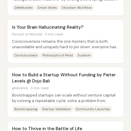
capture reference quotes, convert...
Zettelkasten
Smart Notes
Obsidian Workflow
Is Your Brain Hallucinating Reality?
Pursuit of Wonder · 3 min read
Consciousness remains the one mystery that is both
unavoidable and uniquely hard to pin down: everyone has
direct access to their own experience, yet...
Consciousness
Philosophy of Mind
Dualism
How to Build a Startup Without Funding by Pieter
Levels @ Dojo Bali
@levelsio · 3 min read
Bootstrapped startups can scale without venture capital
by running a repeatable cycle: solve a problem from
personal frustration, ship fast with...
Bootstrapping
Startup Validation
Community Launches
How to Thrive in the Battle of Life