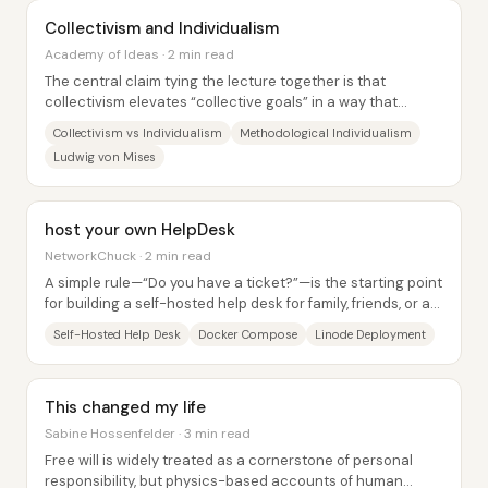
Collectivism and Individualism
Academy of Ideas · 2 min read
The central claim tying the lecture together is that
collectivism elevates “collective goals” in a way that
ultimately depends on coercive power,...
Collectivism vs Individualism
Methodological Individualism
Ludwig von Mises
host your own HelpDesk
NetworkChuck · 2 min read
A simple rule—“Do you have a ticket?”—is the starting point
for building a self-hosted help desk for family, friends, or a
small team. The core idea...
Self-Hosted Help Desk
Docker Compose
Linode Deployment
This changed my life
Sabine Hossenfelder · 3 min read
Free will is widely treated as a cornerstone of personal
responsibility, but physics-based accounts of human