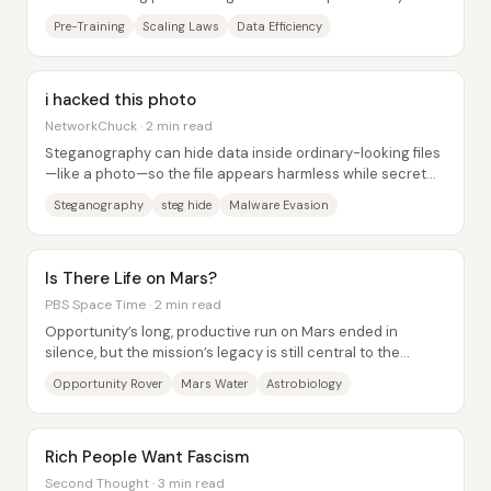
enough to keep delivering smarter,...
Pre-Training
Scaling Laws
Data Efficiency
i hacked this photo
NetworkChuck · 2 min read
Steganography can hide data inside ordinary-looking files
—like a photo—so the file appears harmless while secret
contents are embedded at the byte...
Steganography
steg hide
Malware Evasion
Is There Life on Mars?
PBS Space Time · 2 min read
Opportunity’s long, productive run on Mars ended in
silence, but the mission’s legacy is still central to the
search for life on the Red Planet....
Opportunity Rover
Mars Water
Astrobiology
Rich People Want Fascism
Second Thought · 3 min read